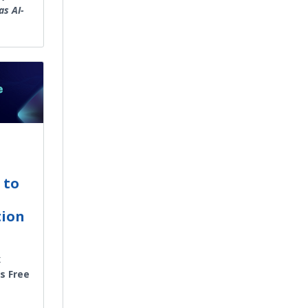
as AI-
 to
tion
x
’s Free