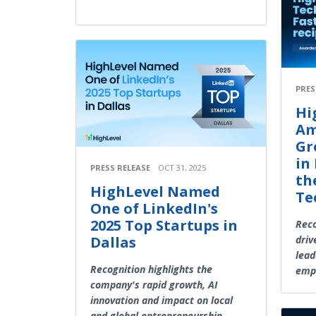
PRES
Hi
Am
Gr
in
PRESS RELEASE
OCT 31, 2025
th
HighLevel Named
Te
One of LinkedIn's
2025 Top Startups in
Reco
Dallas
driv
lead
Recognition highlights the
emp
company's rapid growth, AI
innovation and impact on local
and global entrepreneurship