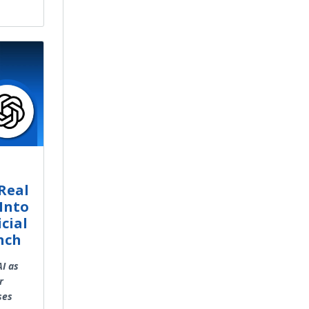
Real
Into
cial
nch
AI as
r
ses