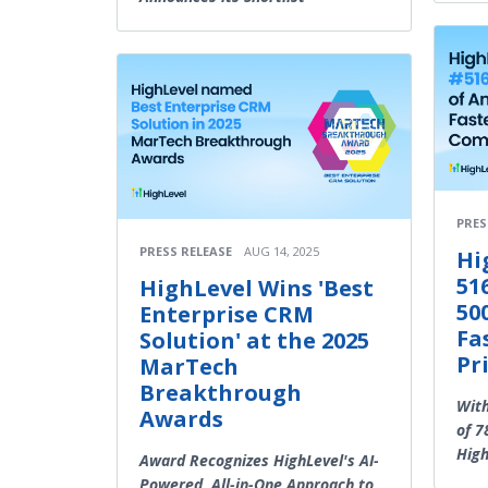
PRES
PRESS RELEASE
AUG 14, 2025
Hi
51
HighLevel Wins 'Best
50
Enterprise CRM
Fa
Solution' at the 2025
Pr
MarTech
Breakthrough
Wit
Awards
of 7
High
Award Recognizes HighLevel's AI-
Powered, All-in-One Approach to