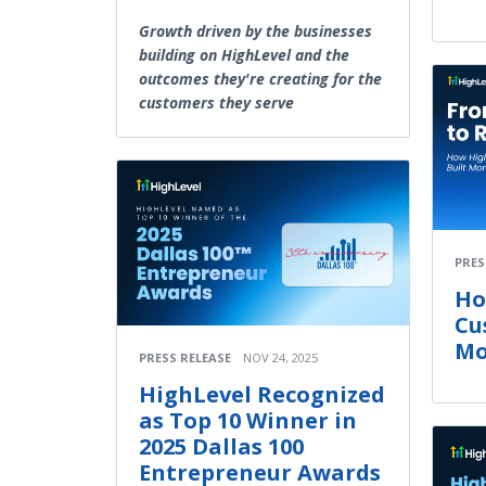
Growth driven by the businesses
building on HighLevel and the
outcomes they're creating for the
customers they serve
PRES
Ho
Cu
Mo
PRESS RELEASE
NOV 24, 2025
HighLevel Recognized
as Top 10 Winner in
2025 Dallas 100
Entrepreneur Awards