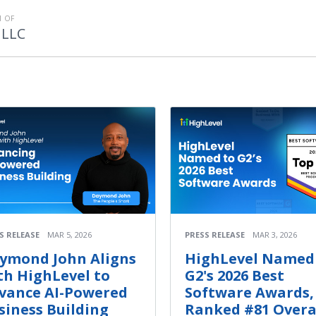
 OF
 LLC
S RELEASE
MAR 5, 2026
PRESS RELEASE
MAR 3, 2026
ymond John Aligns
HighLevel Named
th HighLevel to
G2's 2026 Best
vance AI-Powered
Software Awards,
siness Building
Ranked #81 Overa