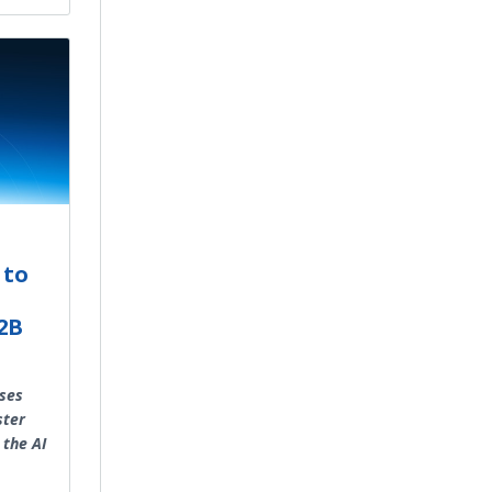
 to
B2B
sses
ster
 the AI