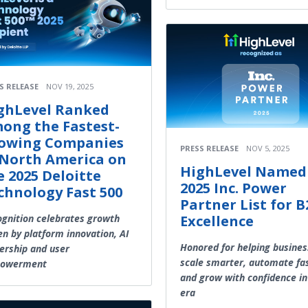
S RELEASE
NOV 19, 2025
ghLevel Ranked
ong the Fastest-
owing Companies
PRESS RELEASE
NOV 5, 2025
 North America on
HighLevel Named
e 2025 Deloitte
2025 Inc. Power
chnology Fast 500
Partner List for 
gnition celebrates growth
Excellence
en by platform innovation, AI
Honored for helping busine
ership and user
scale smarter, automate fa
owerment
and grow with confidence in
era