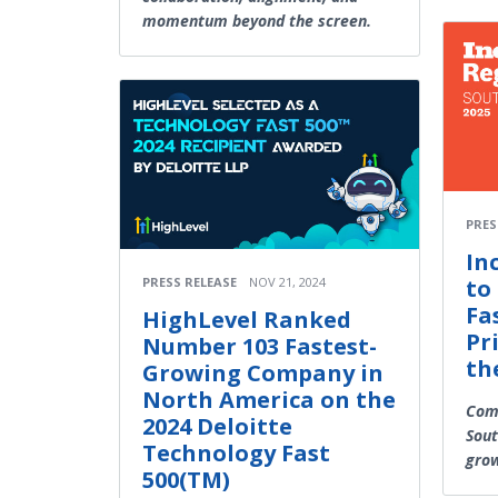
momentum beyond the screen.
PRES
In
to 
PRESS RELEASE
NOV 21, 2024
Fa
HighLevel Ranked
Pr
Number 103 Fastest-
th
Growing Company in
North America on the
Comp
2024 Deloitte
Sout
Technology Fast
grow
500(TM)