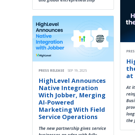
PRES
Hi
th
PRESS RELEASE
SEP 19, 2025
at
HighLevel Announces
Native Integration
At i
With Jobber, Merging
rein
Busi
AI-Powered
prov
Marketing With Field
long
Service Operations
the 
The new partnership gives service
businesses an edge with fully