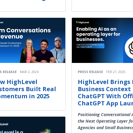
S RELEASE
MAR 2, 2026
PRESS RELEASE
FEB 27, 2026
w HighLevel
HighLevel Brings 
stomers Built Real
Business Context 
mentum in 2025
ChatGPT With Offi
ChatGPT App Lau
Positioning Conversational 
the Next Operating Layer fo
Agencies and Small Busines