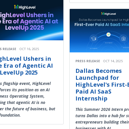
S RELEASE
OCT 16, 2025
ghLevel Ushers in
PRESS RELEASE
OCT 14, 2025
e Era of Agentic AI
Dallas Becomes
 LevelUp 2025
Launchpad for
ts flagship event, HighLevel
HighLevel's First-
forces its position as an AI
Paid AI SaaS
ness Operating System,
Internship
ing that agentic AI is no
er the future of business, but
This Summer 2026 Intern p
foundation.
turns Dallas into a hub for 
entrepreneurs building thei
businesses with AI.