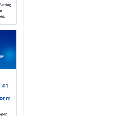
ivating
nd
en.
 #1
form
Spot,