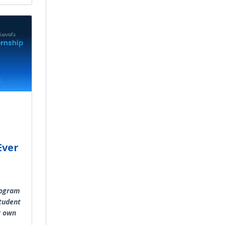
Ever
rogram
student
r own