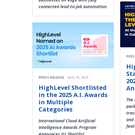
connected lead-to-job automation.
PRES
Hi
St
PRESS RELEASE
AUG 19, 2025
20
HighLevel Shortlisted
An
in the 2025 A.I. Awards
The 
in Multiple
pack
Categories
trac
and 
International Cloud Artificial
feat
Intelligence Awards Program
Announces its Shortlist