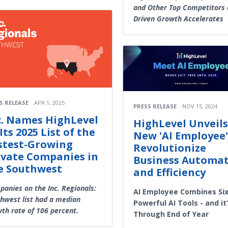
and Other Top Competitors 
Driven Growth Accelerates
S RELEASE
APR 1, 2025
PRESS RELEASE
NOV 15, 2024
c. Names HighLevel
HighLevel Unveils
Its 2025 List of the
New 'AI Employee'
stest-Growing
Revolutionize
ivate Companies in
Business Automa
e Southwest
and Efficiency
anies on the Inc. Regionals:
AI Employee Combines Si
hwest list had a median
Powerful AI Tools - and it
th rate of 106 percent.
Through End of Year