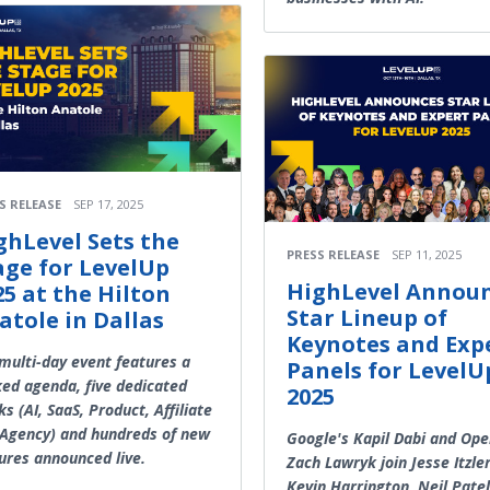
S RELEASE
SEP 17, 2025
ghLevel Sets the
PRESS RELEASE
SEP 11, 2025
age for LevelUp
HighLevel Annou
25 at the Hilton
Star Lineup of
atole in Dallas
Keynotes and Exp
multi-day event features a
Panels for LevelU
ed agenda, five dedicated
2025
ks (AI, SaaS, Product, Affiliate
Agency) and hundreds of new
Google's Kapil Dabi and Ope
ures announced live.
Zach Lawryk join Jesse Itzler
Kevin Harrington, Neil Pate