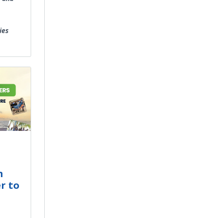
ies
m
r to