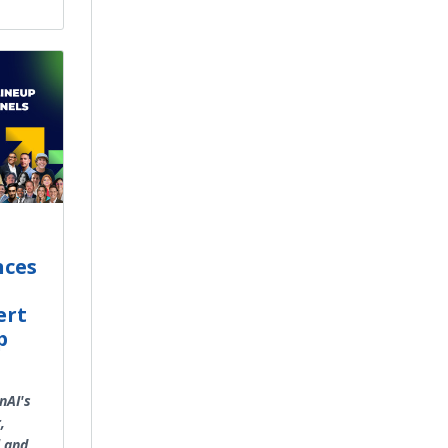
nces
ert
p
nAI's
,
l and