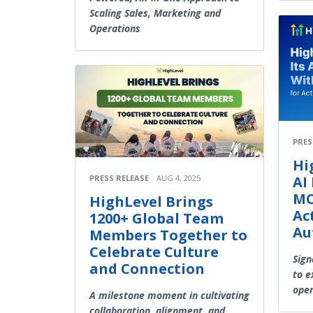
Scaling Sales, Marketing and
Operations
PRES
Hi
AI
PRESS RELEASE
AUG 4, 2025
MC
HighLevel Brings
Ac
1200+ Global Team
Au
Members Together to
Celebrate Culture
Sign
and Connection
to e
oper
A milestone moment in cultivating
collaboration, alignment, and