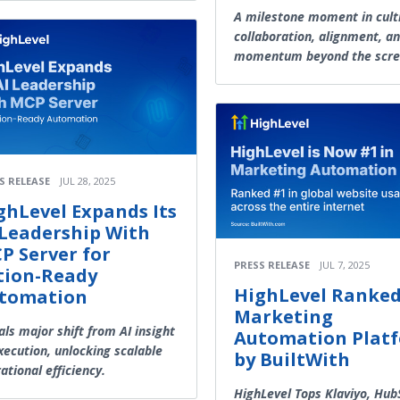
A milestone moment in cult
collaboration, alignment, a
momentum beyond the scre
S RELEASE
JUL 28, 2025
ghLevel Expands Its
 Leadership With
P Server for
PRESS RELEASE
JUL 7, 2025
tion-Ready
HighLevel Ranked
tomation
Marketing
als major shift from AI insight
Automation Plat
xecution, unlocking scalable
by BuiltWith
ational efficiency.
HighLevel Tops Klaviyo, Hub