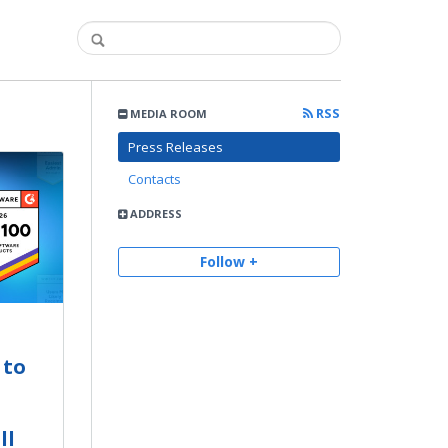
RSS
MEDIA ROOM
Press Releases
Contacts
ADDRESS
Follow +
 to
ll