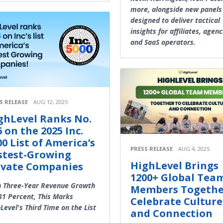
more, alongside new panels
designed to deliver tactical
insights for affiliates, agenc
and SaaS operators.
S RELEASE
AUG 12, 2025
ghLevel Ranks No.
6 on the 2025 Inc.
00 List of America’s
PRESS RELEASE
AUG 4, 2025
stest-Growing
HighLevel Brings
ivate Companies
1200+ Global Tea
h Three-Year Revenue Growth
Members Togethe
81 Percent, This Marks
Celebrate Culture
Level's Third Time on the List
and Connection