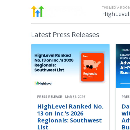
THE MEDIA ROOM
HighLevel
Latest
Press Releases
PRESS RELEASE
MAR 31, 2026
PRES
HighLevel Ranked No.
Da
13 on Inc.'s 2026
wi
Regionals: Southwest
Ad
List
Bu